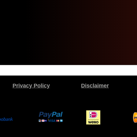
Privacy Policy
Disclaimer