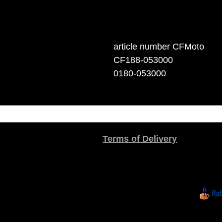
article number CFMoto
CF188-053000
0180-053000
Terms of Delivery