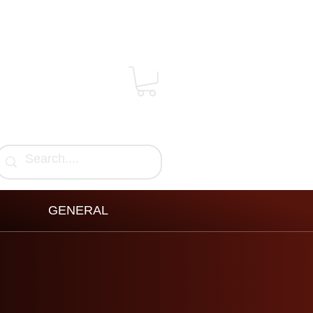
GENERAL