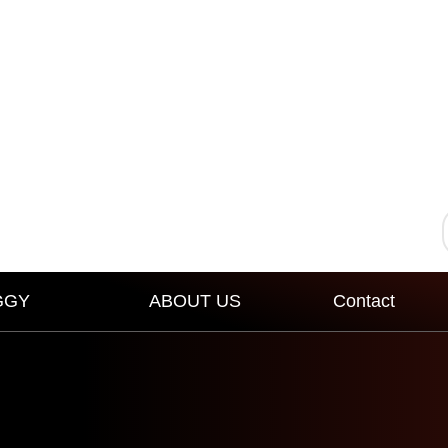
GGY
ABOUT US
Contact