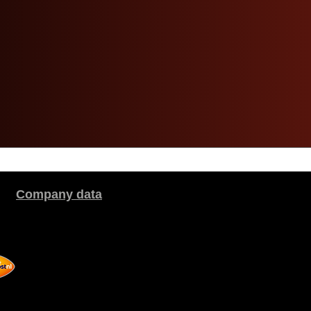
Company data