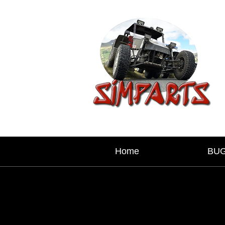
Home
BU