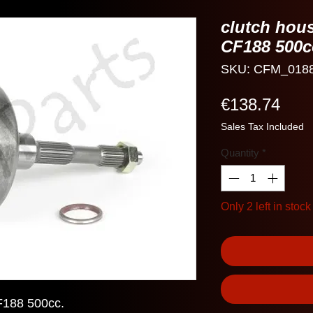
clutch hou
CF188 500c
SKU: CFM_018
Pric
€138.74
Sales Tax Included
Quantity
*
Only 2 left in stock
F188 500cc.