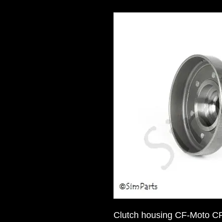
Clutch housing CF-Moto C