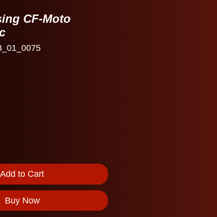
sing CF-Moto
c
8_01_0075
e
Add to Cart
Buy Now