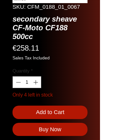
SKU: CFM_0188_01_0067
secondary sheave
CF-Moto CF188
500cc
Price
€258.11
Sales Tax Included
Quantity
*
Only 4 left in stock
Add to Cart
Buy Now