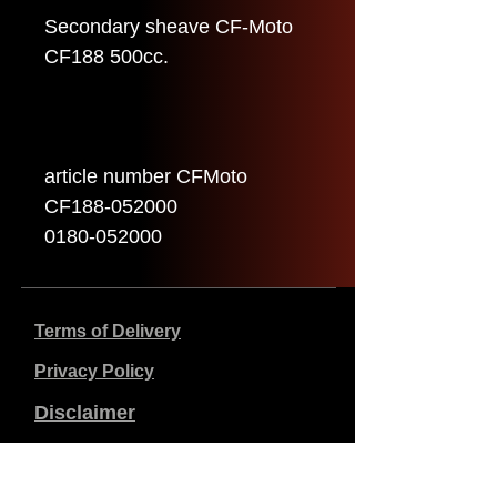
Secondary sheave CF-Moto
CF188 500cc.
article number CFMoto
CF188-052000
0180-052000
Terms of Delivery
Privacy Policy
Disclaimer
Company data