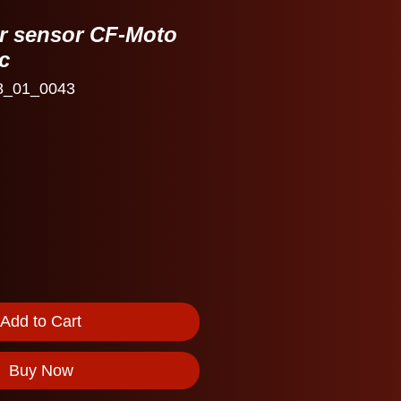
ar sensor CF-Moto
c
8_01_0043
Add to Cart
Buy Now