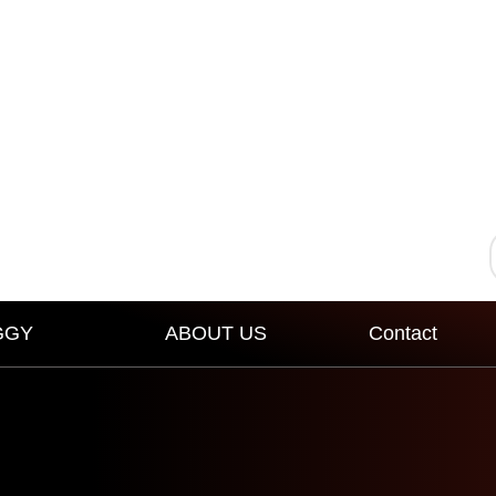
GGY
ABOUT US
Contact