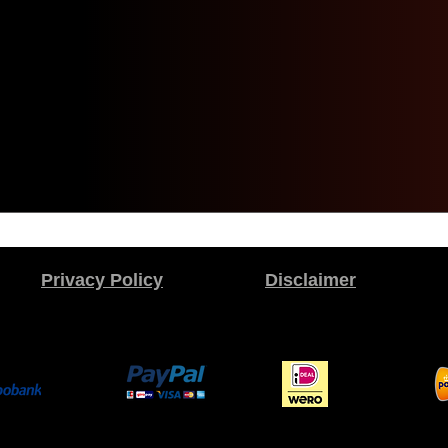
Privacy Policy
Disclaimer