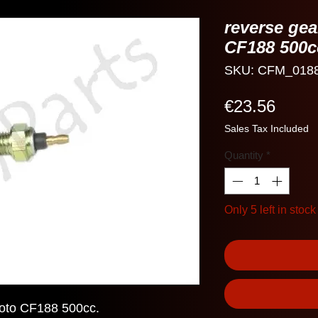
reverse ge
CF188 500c
SKU: CFM_018
Price
€23.56
Sales Tax Included
Quantity
*
Only 5 left in stock
oto CF188 500cc.