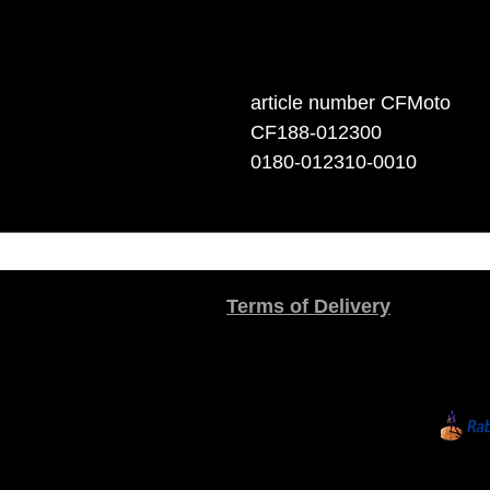
article number CFMoto
CF188-012300
0180-012310-0010
Terms of Delivery