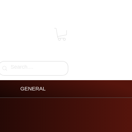
GENERAL