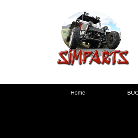
Home
BU