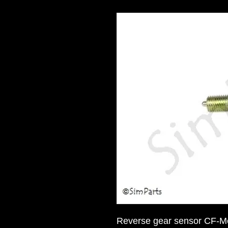
Reverse gear sensor CF-M