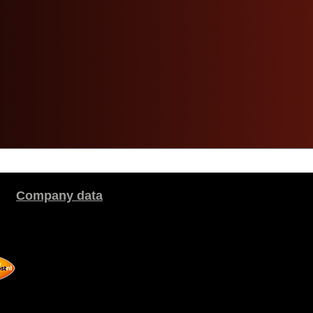
Company data