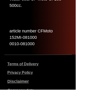
500cc.
article number CFMoto
152MI-081000
0010-081000
Terms of Delivery
Privacy Policy
Disclaimer
Company data