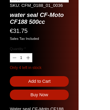
SKU: CFM_0188_01_0036
water seal CF-Moto
CF188 500cc
Price
€31.75
Sales Tax Included
Quantity
*
Only 4 left in stock
Add to Cart
Buy Now
Water seal CF-Moto CF188